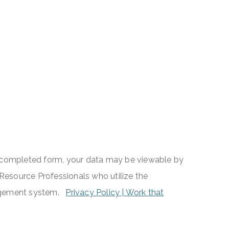
a completed form, your data may be viewable by
esource Professionals who utilize the
nagement system.
Privacy Policy | Work that