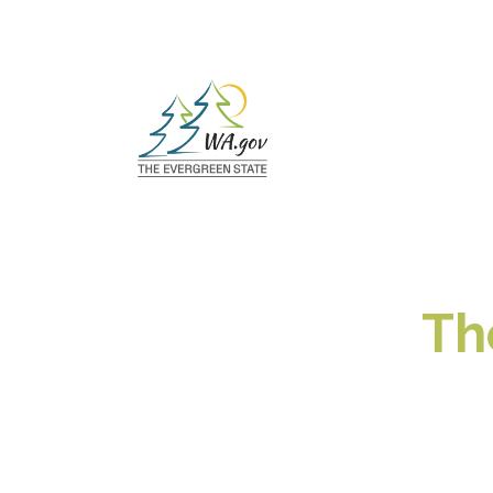
Loaded page - The State of Washington:
Th