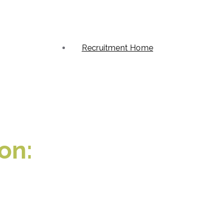
Recruitment Home
on: