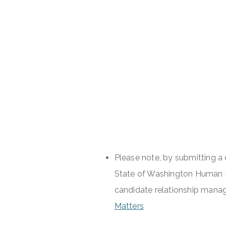
Please note, by submitting 
State of Washington Human R
candidate relationship ma
Matters