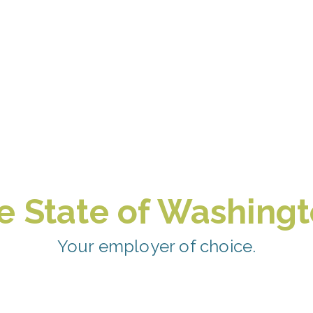
e State of Washingt
Your employer of choice.